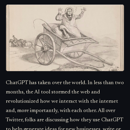
ChatGPT has taken over the world. In less than two
months, the AI tool stormed the web and
revolutionized how we interact with the internet
and, more importantly, with each other. All over
Twitter, folks are discussing how they use ChatGPT
to help generate ideas for new businesses, write or