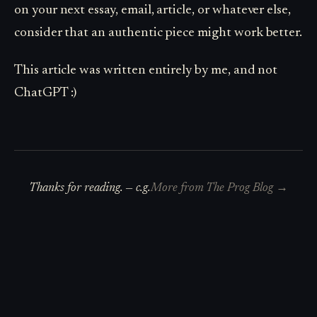
on your next essay, email, article, or whatever else,
consider that an authentic piece might work better.
This article was written entirely by me, and not
ChatGPT :)
Thanks for reading. —
c.g.
More from
The Prog Blog
→