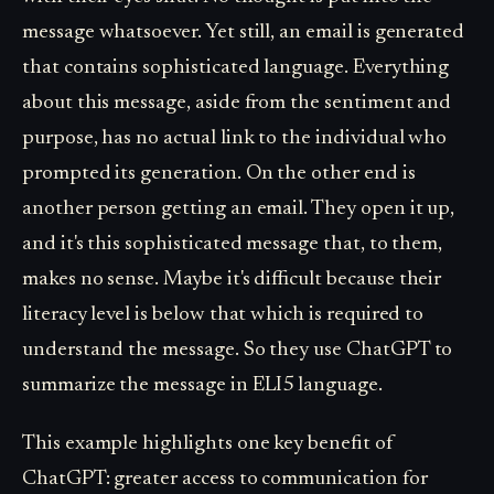
message whatsoever. Yet still, an email is generated
that contains sophisticated language. Everything
about this message, aside from the sentiment and
purpose, has no actual link to the individual who
prompted its generation. On the other end is
another person getting an email. They open it up,
and it's this sophisticated message that, to them,
makes no sense. Maybe it's difficult because their
literacy level is below that which is required to
understand the message. So they use ChatGPT to
summarize the message in ELI5 language.
This example highlights one key benefit of
ChatGPT: greater access to communication for