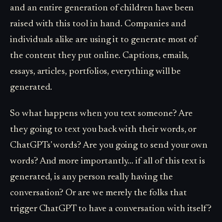
and an entire generation of children have been
raised with this tool in hand. Companies and
individuals alike are using it to generate most of
the content they put online. Captions, emails,
essays, articles, portfolios, everything will be
generated.
So what happens when you text someone? Are
they going to text you back with their words, or
ChatGPTs' words? Are you going to send your own
words? And more importantly... if all of this text is
generated, is any person really having the
conversation? Or are we merely the folks that
trigger ChatGPT to have a conversation with itself?