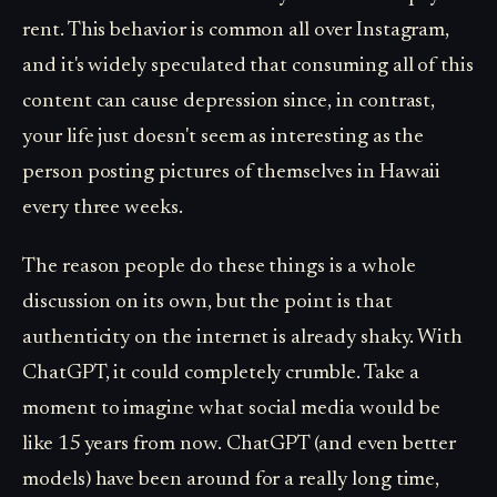
rent. This behavior is common all over Instagram,
and it's widely speculated that consuming all of this
content can cause depression since, in contrast,
your life just doesn't seem as interesting as the
person posting pictures of themselves in Hawaii
every three weeks.
The reason people do these things is a whole
discussion on its own, but the point is that
authenticity on the internet is already shaky. With
ChatGPT, it could completely crumble. Take a
moment to imagine what social media would be
like 15 years from now. ChatGPT (and even better
models) have been around for a really long time,