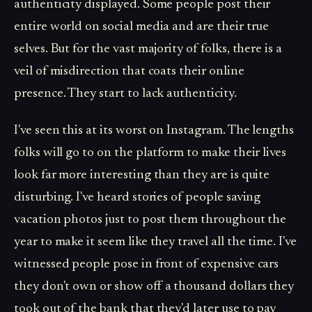
authenticity displayed. Some people post their
entire world on social media and are their true
selves. But for the vast majority of folks, there is a
veil of misdirection that coats their online
presence. They start to lack authenticity.
I've seen this at its worst on Instagram. The lengths
folks will go to on the platform to make their lives
look far more interesting than they are is quite
disturbing. I've heard stories of people saving
vacation photos just to post them throughout the
year to make it seem like they travel all the time. I've
witnessed people pose in front of expensive cars
they don't own or show off a thousand dollars they
took out of the bank that they'd later use to pay