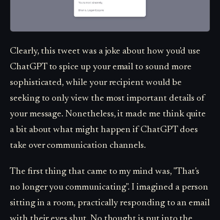
Clearly, this tweet was a joke about how you'd use
ChatGPT to spice up your email to sound more
sophisticated, while your recipient would be
seeking to only view the most important details of
your message. Nonetheless, it made me think quite
a bit about what might happen if ChatGPT does
take over communication channels.
The first thing that came to my mind was, "That's
no longer you communicating". I imagined a person
sitting in a room, practically responding to an email
with their eyes shut. No thought is put into the