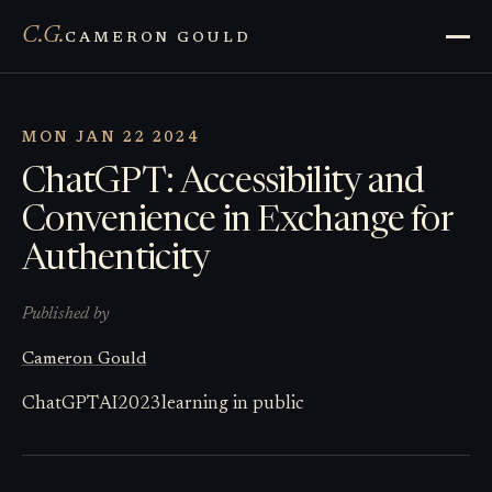
C.G.
CAMERON GOULD
MON JAN 22 2024
ChatGPT: Accessibility and
Convenience in Exchange for
Authenticity
Published by
Cameron Gould
ChatGPT
AI
2023
learning in public