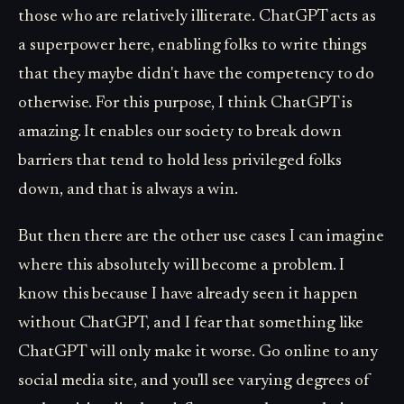
those who are relatively illiterate. ChatGPT acts as
a superpower here, enabling folks to write things
that they maybe didn't have the competency to do
otherwise. For this purpose, I think ChatGPT is
amazing. It enables our society to break down
barriers that tend to hold less privileged folks
down, and that is always a win.
But then there are the other use cases I can imagine
where this absolutely will become a problem. I
know this because I have already seen it happen
without ChatGPT, and I fear that something like
ChatGPT will only make it worse. Go online to any
social media site, and you'll see varying degrees of