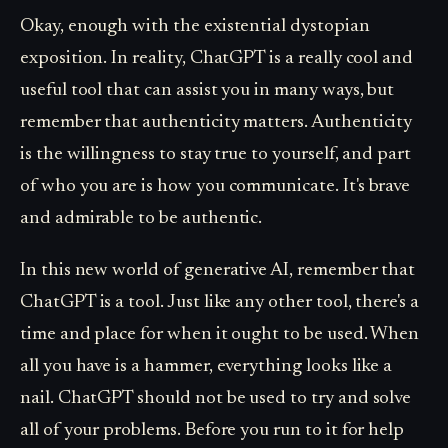
Okay, enough with the existential dystopian
exposition. In reality, ChatGPT is a really cool and
useful tool that can assist you in many ways, but
remember that authenticity matters. Authenticity
is the willingness to stay true to yourself, and part
of who you are is how you communicate. It's brave
and admirable to be authentic.
In this new world of generative AI, remember that
ChatGPT is a tool. Just like any other tool, there's a
time and place for when it ought to be used. When
all you have is a hammer, everything looks like a
nail. ChatGPT should not be used to try and solve
all of your problems. Before you run to it for help