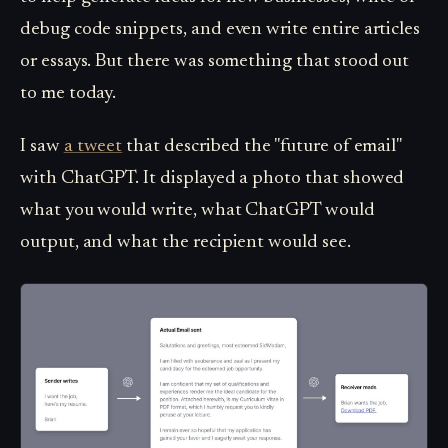
debug code snippets, and even write entire articles
or essays. But there was something that stood out
to me today.
I saw
a tweet
that described the "future of email"
with ChatGPT. It displayed a photo that showed
what you would write, what ChatGPT would
output, and what the recipient would see.