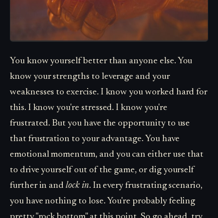
You know yourself better than anyone else. You
know your strengths to leverage and your
weaknesses to exercise. I know you worked hard for
this. I know you're stressed. I know you're
frustrated. But you have the opportunity to use
that frustration to your advantage. You have
emotional momentum, and you can either use that
to drive yourself out of the game, or dig yourself
further in and
lock in
. In every frustrating scenario,
you have nothing to lose. You're probably feeling
pretty "rock bottom" at this point. So go ahead, try