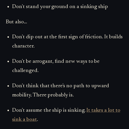
Don't stand your ground on a sinking ship
But also...
Don't dip out at the first sign of friction. It builds
character.
Don't be arrogant, find new ways to be
challenged.
Don't think that there's no path to upward
mobility. There probably is.
Don't assume the ship is sinking.
It takes a lot to
sink a boat
.