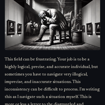
This field can be frustrating. Your job is to be a
highly logical, precise, and accurate individual, but
sometimes you have to navigate very illogical,
imprecise, and inaccurate situations. This
inconsistency can be difficult to process. I'm writing
this as I navigate such a situation myself. This is
more or less a letter to the disgruntled and