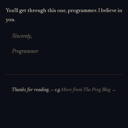
You'll get through this one, programmer. I believe in
you.
Sincerely,
Programmer
Thanks for reading. —
c.g.
More from
The Prog Blog
→