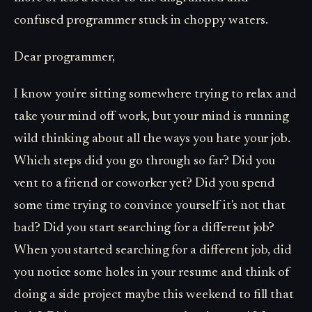
confused programmer stuck in choppy waters.
Dear programmer,
I know you're sitting somewhere trying to relax and
take your mind off work, but your mind is running
wild thinking about all the ways you hate your job.
Which steps did you go through so far? Did you
vent to a friend or coworker yet? Did you spend
some time trying to convince yourself it's not that
bad? Did you start searching for a different job?
When you started searching for a different job, did
you notice some holes in your resume and think of
doing a side project maybe this weekend to fill that