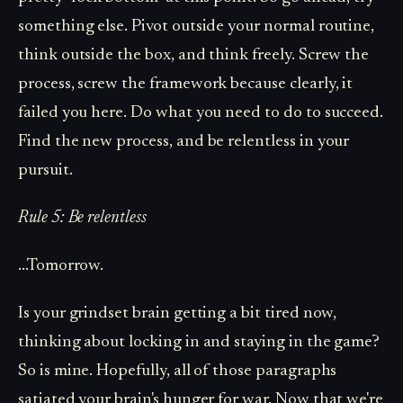
something else. Pivot outside your normal routine,
think outside the box, and think freely. Screw the
process, screw the framework because clearly, it
failed you here. Do what you need to do to succeed.
Find the new process, and be relentless in your
pursuit.
Rule 5: Be relentless
...Tomorrow.
Is your grindset brain getting a bit tired now,
thinking about locking in and staying in the game?
So is mine. Hopefully, all of those paragraphs
satiated your brain's hunger for war. Now that we're