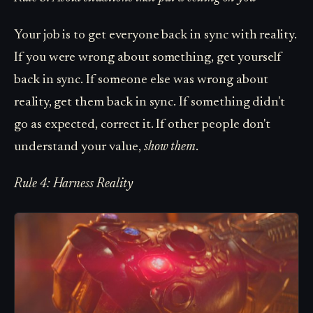
Your job is to get everyone back in sync with reality.
If you were wrong about something, get yourself
back in sync. If someone else was wrong about
reality, get them back in sync. If something didn't
go as expected, correct it. If other people don't
understand your value,
show them
.
Rule 4: Harness Reality