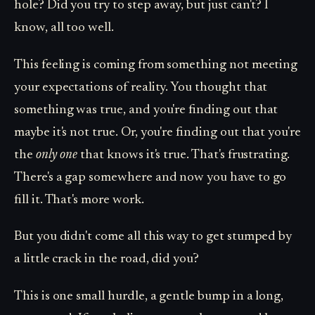
hole? Did you try to step away, but just can't? I
know, all too well.
This feeling is coming from something not meeting
your expectations of reality. You thought that
something was true, and you're finding out that
maybe it's not true. Or, you're finding out that you're
the
only one
that knows it's true. That's frustrating.
There's a gap somewhere and now you have to go
fill it. That's more work.
But you didn't come all this way to get stumped by
a little crack in the road, did you?
This is one small hurdle, a gentle bump in a long,