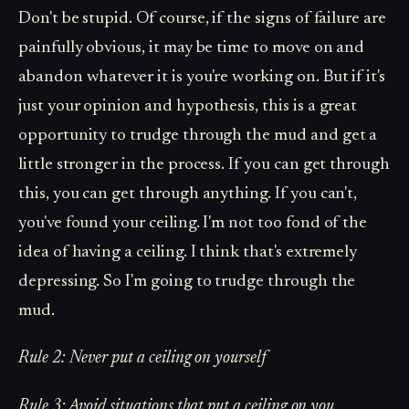
Don't be stupid. Of course, if the signs of failure are
painfully obvious, it may be time to move on and
abandon whatever it is you're working on. But if it's
just your opinion and hypothesis, this is a great
opportunity to trudge through the mud and get a
little stronger in the process. If you can get through
this, you can get through anything. If you can't,
you've found your ceiling. I'm not too fond of the
idea of having a ceiling. I think that's extremely
depressing. So I'm going to trudge through the
mud.
Rule 2: Never put a ceiling on yourself
Rule 3: Avoid situations that put a ceiling on you