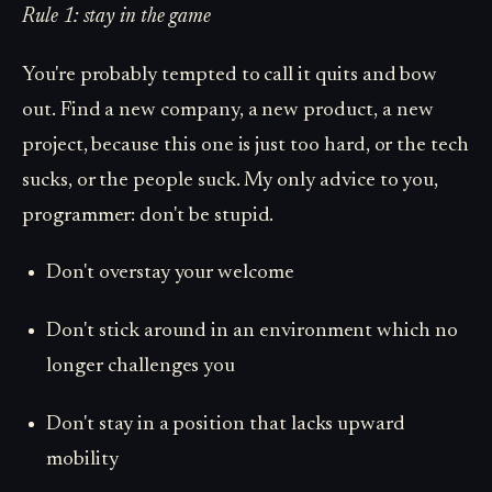
Rule 1: stay in the game
You're probably tempted to call it quits and bow
out. Find a new company, a new product, a new
project, because this one is just too hard, or the tech
sucks, or the people suck. My only advice to you,
programmer: don't be stupid.
Don't overstay your welcome
Don't stick around in an environment which no
longer challenges you
Don't stay in a position that lacks upward
mobility