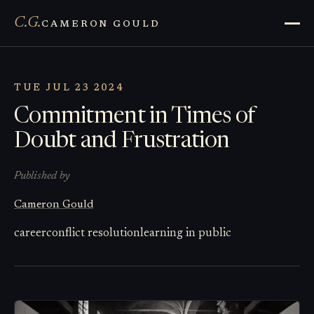
C.G.
CAMERON GOULD
TUE JUL 23 2024
Commitment in Times of
Doubt and Frustration
Published by
Cameron Gould
career
conflict resolution
learning in public