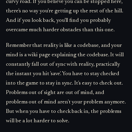
curvy road. If you believe you can be stopped here,
there's no way you're getting up the rest of the hill.
And if you look back, you'll find you probably
overcame much harder obstacles than this one.
Remember that reality is like a codebase, and your
mind is a wiki page explaining the codebase. It will
constantly fall out of sync with reality, practically
the instant you hit 'save'. You have to stay checked
into the game to stay in sync. It's easy to check out.
Problems out of sight are out of mind, and
problems out of mind aren't your problem anymore.
But when you have to check back in, the problems
will be a lot harder to solve.