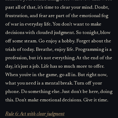
past all of that, it's time to clear your mind. Doubt,
frustration, and fear are part of the emotional fog
of war in everyday life. You don't want to make
decisions with clouded judgment. So tonight, blow
off some steam. Go enjoy a hobby. Forget about the
trials of today. Breathe, enjoy life. Programming is a
profession, but it's not everything. At the end of the
day, it's just a job. Life has so much more to offer.
When you're in the game, go all in. But right now,
what you need is a mental break. Turn off your
phone. Do something else. Just don't be here, doing
this. Don't make emotional decisions. Give it time.
Rule 6: Act with clear judgment