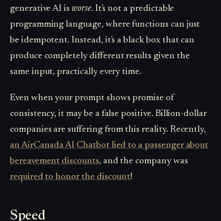
generative AI is
worse
. It's not a predictable
programming language, where functions can just
be idempotent. Instead, it's a black box that can
produce completely different results given the
same input, practically every time.
Even when your prompt shows promise of
consistency, it may be a false positive. Billion-dollar
companies are suffering from this reality. Recently,
an AirCanada AI Chatbot lied to a passenger about
bereavement discounts
, and the company was
required to honor the discount
!
Speed