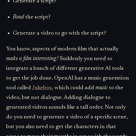
Generate a script?
Read
the script?
Generate a video to go with the script?
You know, aspects of modern film that actually
make a film interesting?
Suddenly you need to
integrate a bunch of different generative AI tools
to get the job done. OpenAI has a music generation
tool called
Jukebox
, which could add
music
to the
video, but not dialogue. Adding dialogue to
generated videos sounds like a tall order. Not only
do you need to generate a video of a specific scene,
but you also need to get the characters in that