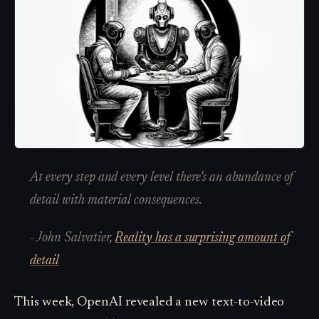
At every step and every level there's an abundance of
detail with material consequences.
- John Salvatier,
Reality has a surprising amount of
detail
This week, OpenAI revealed a new text-to-video