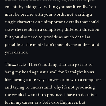
you off by taking everything you say literally. You
must be precise with your words, not wasting a
single character on unimportant details that could
skew the results in a completely different direction.
But you also need to provide as much detail as
possible so the model can't possibly misunderstand
your desires.
This... sucks. There's nothing that can get me to
bang my head against a wall for 3 straight hours
like having a one-way conversation with a computer
and trying to understand why it's not producing
the results I want it to produce. I have to do this a
lot in my career as a Software Engineer, but