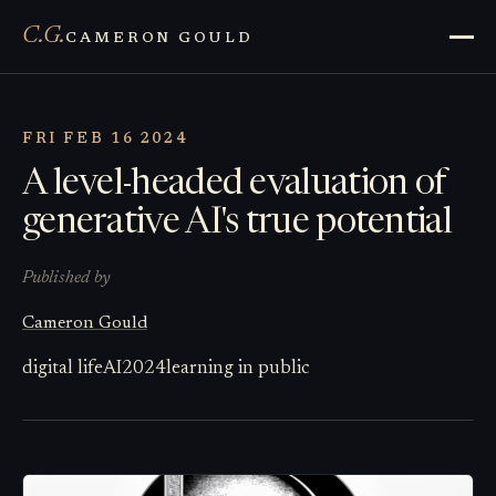
C.G.
CAMERON GOULD
FRI FEB 16 2024
A level-headed evaluation of
generative AI's true potential
Published by
Cameron Gould
digital life
AI
2024
learning in public