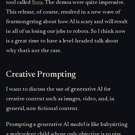
tool called
Sora
. The demos were quite impressive.
This release, of course, resulted in a new wave of
fearmongering about how AI is scary and will result
in all of us losing our jobs to robots. So I think now
is a great time to have a level-headed talk about
why that's not the case.
Creative Prompting
I want to discuss the use of generative AI for
creative content such as images, video, and, in
general, non-fictional content.
Prompting a generative AI model is like babysitting
a malevolent child whose only objective is to piss