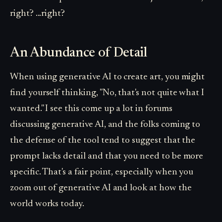
right? ...right?
An Abundance of Detail
When using generative AI to create art, you might
find yourself thinking, "No, that's not quite what I
wanted." I see this come up a lot in forums
discussing generative AI, and the folks coming to
the defense of the tool tend to suggest that the
prompt lacks detail and that you need to be more
specific. That's a fair point, especially when you
zoom out of generative AI and look at how the
world works today.