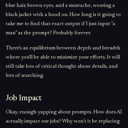
blue hair, brown eyes, and a mustache, wearing a
black jacket with a hood on. How long is it going to
take me to find that exact output if I just input "a
man" as the prompt? Probably forever.
There's an equilibrium between depth and breadth
where you'll be able to minimize your efforts. It will
still take lots of critical thought about details, and
lots of searching.
Job Impact
Okay, enough yapping about prompts. How does AI
actually impact our jobs? Why won't it be replacing