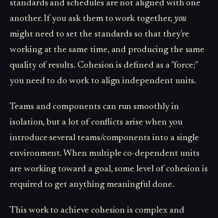
standards and schedules are not aligned with one
another. If you ask them to work together,
you
might need to set the standards so that they're
working at the same time, and producing the same
quality of results. Cohesion is defined as a "force;"
you need to do work to align independent units.
Teams and components can run smoothly in
isolation, but a lot of conflicts arise when you
introduce several teams/components into a single
environment. When multiple co-dependent units
are working toward a goal, some level of cohesion is
required to get anything meaningful done.
This work to achieve cohesion is complex and