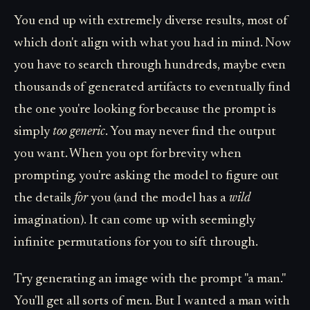
You end up with extremely diverse results, most of
which don't align with what you had in mind. Now
you have to search through hundreds, maybe even
thousands of generated artifacts to eventually find
the one you're looking for because the prompt is
simply
too generic
. You may never find the output
you want. When you opt for brevity when
prompting, you're asking the model to figure out
the details
for
you (and the model has a
wild
imagination). It can come up with seemingly
infinite permutations for you to sift through.
Try generating an image with the prompt "a man."
You'll get all sorts of men. But I wanted a man with