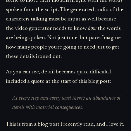
scene to move their mouths in sync with the words
spoken from the script. The generated audio of the
characters talking must be input as well because
the video generator needs to know
how
the words
are being spoken. Not just tone, but pace. Imagine
how many people you're going to need just to get
these details ironed out.
As you can see, detail becomes quite difficult. I
included a quote at the start of this blog post:
At every step and every level there's an abundance of
detail with material consequences.
This is from a blog post I recently read, and I love it.