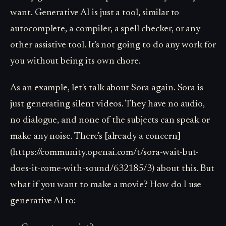
want. Generative AI is just a tool, similar to
autocomplete, a compiler, a spell checker, or any
other assistive tool. It's not going to do any work for
you without being its own chore.
As an example, let's talk about Sora again. Sora is
just generating silent videos. They have no audio,
no dialogue, and none of the subjects can speak or
make any noise. There's [already a concern]
(https://community.openai.com/t/sora-wait-but-
does-it-come-with-sound/632185/3) about this. But
what if you want to make a movie? How do I use
generative AI to: