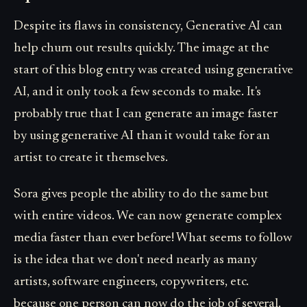
Despite its flaws in consistency, Generative AI can
help churn out results quickly. The image at the
start of this blog entry was created using generative
AI, and it only took a few seconds to make. It's
probably true that I can generate an image faster
by using generative AI than it would take for an
artist to create it themselves.
Sora gives people the ability to do the same but
with entire videos. We can now generate complex
media faster than ever before! What seems to follow
is the idea that we don't need nearly as many
artists, software engineers, copywriters, etc.
because one person can now do the job of several,