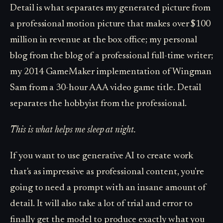
Detail is what separates my generated picture from
a professional motion picture that makes over $100
million in revenue at the box office; my personal
blog from the blog of a professional full-time writer;
my 2014 GameMaker implementation of Wingman
Sam from a 30-hour AAA video game title. Detail
separates the hobbyist from the professional.
This is what helps me sleep at night.
If you want to use generative AI to create work
that's as impressive as professional content, you're
going to need a prompt with an insane amount of
detail. It will also take a lot of trial and error to
finally get the model to produce exactly what you