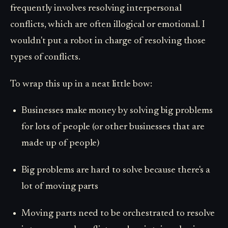
frequently involves resolving interpersonal
conflicts, which are often illogical or emotional. I
wouldn't put a robot in charge of resolving those
types of conflicts.
To wrap this up in a neat little bow:
Businesses make money by solving big problems
for lots of people (or other businesses that are
made up of people)
Big problems are hard to solve because there's a
lot of moving parts
Moving parts need to be orchestrated to resolve