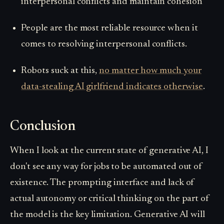
interpersonal conflicts and maintain cohesion
People
are the most reliable resource when it
comes to resolving interpersonal conflicts.
Robots suck at this,
no matter how much your
data-stealing AI girlfriend indicates otherwise
.
Conclusion
When I look at the current state of generative AI, I
don't see any way for jobs to be automated out of
existence. The prompting interface and lack of
actual autonomy or critical thinking on the part of
the model is the key limitation. Generative AI will