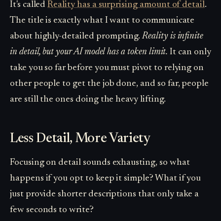
It's called
Reality has a surprising amount of detail
.
The title is exactly what I want to communicate
about highly-detailed prompting.
Reality is infinite
in detail, but your AI model has a token limit.
It can only
take you so far before you must pivot to relying on
other people to get the job done, and so far, people
are still the ones doing the heavy lifting.
Less Detail, More Variety
Focusing on detail sounds exhausting, so what
happens if you opt to keep it simple? What if you
just provide shorter descriptions that only take a
few seconds to write?