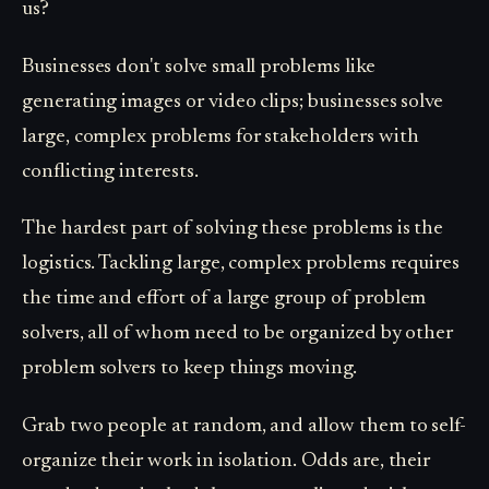
us?
Businesses don't solve small problems like
generating images or video clips; businesses solve
large, complex problems for stakeholders with
conflicting interests.
The hardest part of solving these problems is the
logistics. Tackling large, complex problems requires
the time and effort of a large group of problem
solvers, all of whom need to be organized by other
problem solvers to keep things moving.
Grab two people at random, and allow them to self-
organize their work in isolation. Odds are, their