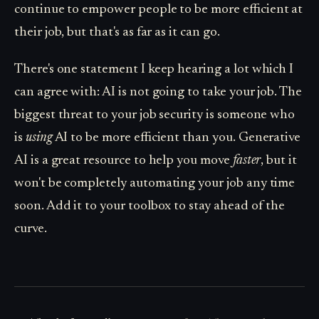
continue to empower people to be more efficient at
their job, but that's as far as it can go.
There's one statement I keep hearing a lot which I
can agree with: AI is not going to take your job. The
biggest threat to your job security is someone who
is
using
AI to be more efficient than you. Generative
AI is a great resource to help you move
faster
, but it
won't be completely automating your job any time
soon. Add it to your toolbox to stay ahead of the
curve.