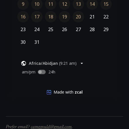
Prefer email?
camggould@gmail.com
.