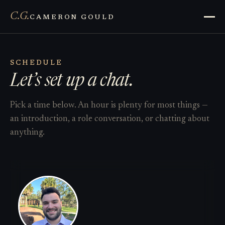
C.G.
CAMERON GOULD
SCHEDULE
Let’s set up a chat.
Pick a time below. An hour is plenty for most things —
an introduction, a role conversation, or chatting about
anything.