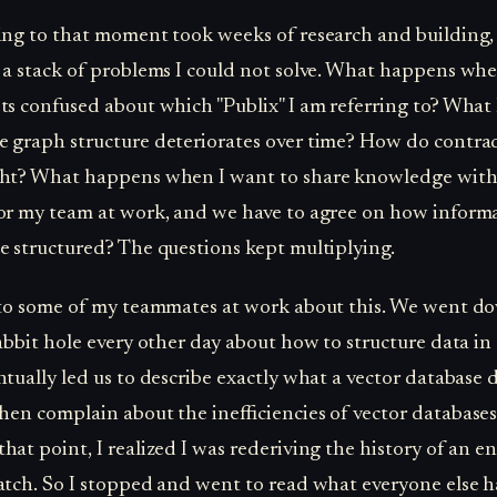
ing to that moment took weeks of research and building, 
 a stack of problems I could not solve. What happens wh
ts confused about which "Publix" I am referring to? Wha
 graph structure deteriorates over time? How do contra
ght? What happens when I want to share knowledge wit
 or my team at work, and we have to agree on how inform
e structured? The questions kept multiplying.
 to some of my teammates at work about this. We went d
rabbit hole every other day about how to structure data in
ntually led us to describe exactly what a vector database 
then complain about the inefficiencies of vector databases
hat point, I realized I was rederiving the history of an ent
atch. So I stopped and went to read what everyone else 