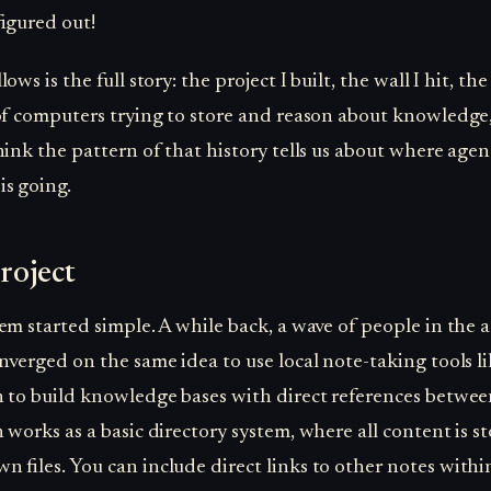
figured out!
ows is the full story: the project I built, the wall I hit, th
of computers trying to store and reason about knowledge
hink the pattern of that history tells us about where agen
s going.
roject
em started simple. A while back, a wave of people in the 
nverged on the same idea to use local note-taking tools li
 to build knowledge bases with direct references betwee
 works as a basic directory system, where all content is st
 files. You can include direct links to other notes withi