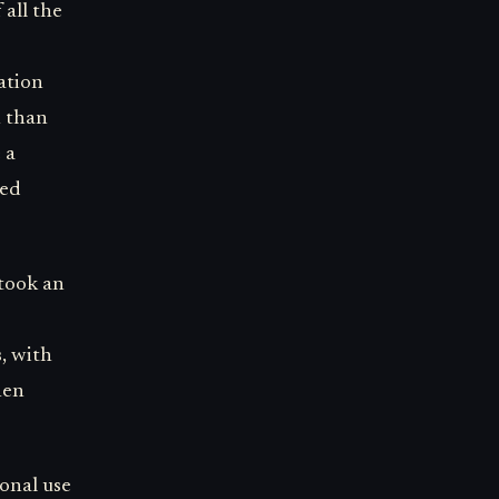
 all the
ation
n than
 a
red
 took an
s, with
hen
sonal use