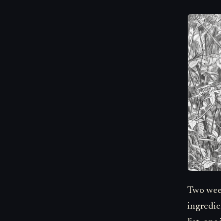
Two week
ingredie