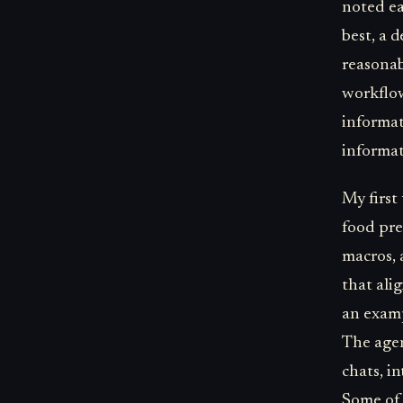
noted ear
best, a 
reasonab
workflow
informat
informat
My first
food pref
macros, 
that ali
an examp
The agen
chats, i
Some of 