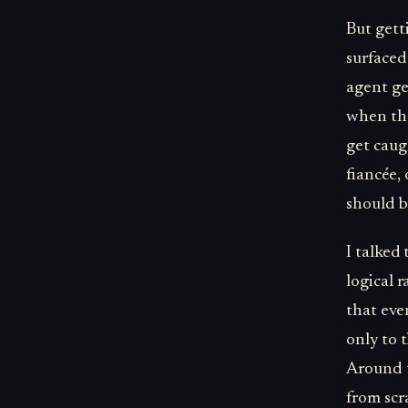
But gett
surfaced
agent ge
when the
get cau
fiancée,
should b
I talked
logical 
that eve
only to 
Around t
from scr