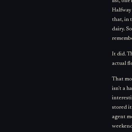
list, on
Halfway 
that, in
dairy. So
remembe
It did. 
actual fl
That mom
isn't a 
interest
stored it
agent me
weekend,