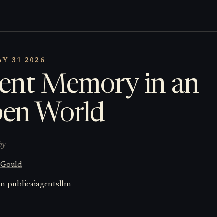
Y 31 2026
ent Memory in an
en World
by
 Gould
in public
ai
agents
llm