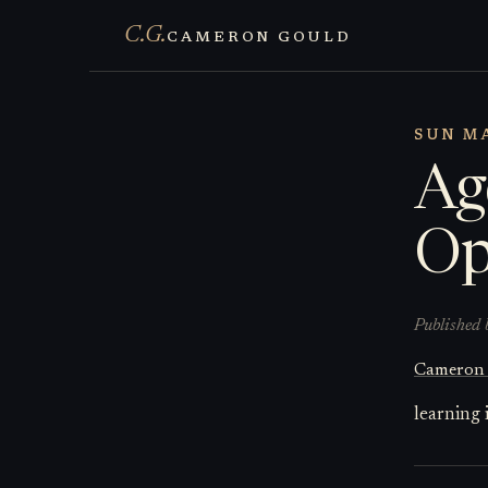
C.G.
CAMERON GOULD
SUN MA
Ag
Op
Published 
Cameron
learning 