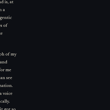
d is, at
n a
gentic
s of
ze
aph of my
s and
for me
can see
mation.
a voice
cally.
it got so