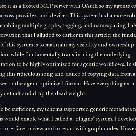
se it as a hosted MCP server with OAuth so my agents c
t across providers and devices. This system had a more rob
enabling multiple graphs, tagging, and namespacing. I a
ervation that I alluded to earlier in this article: the fun
of this system is to maintain my visibility and ownership 
ion, while fundamentally transforming the underlying
tation to be highly optimized for agentic workflows. In s
ng this ridiculous song-and-dance of copying data from a
ver to the agent-optimized format. Have everything exist 
y default and drop the dead weight.
 to be sufficient, my schema supported generic metadata f
is would enable what I called a "plugins" system. I develo
er interface to view and interact with graph nodes. Howev