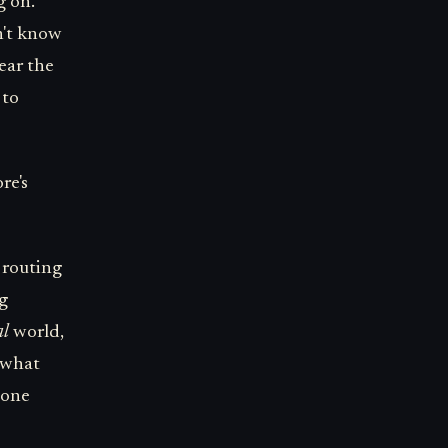
g on.
n't know
ear the
 to
re's
e routing
ng
al
world,
s what
 one