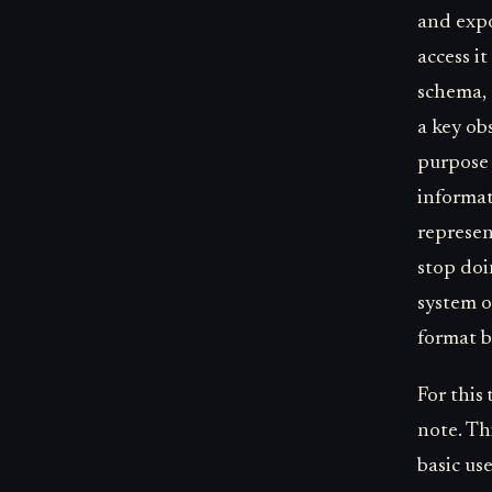
and expo
access i
schema, 
a key obs
purpose 
informat
represen
stop doi
system o
format b
For this
note. Th
basic us