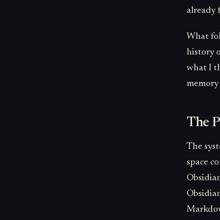
already 
What foll
history 
what I t
memory i
The P
The syst
space co
Obsidian
Obsidian
Markdown