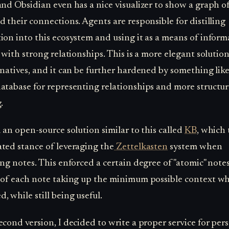
and Obsidian even has a nice visualizer to show a graph of
d their connections. Agents are responsible for distilling
ion into this ecosystem and using it as a means of inform
l with strong relationships. This is a more elegant solutio
rnatives, and it can be further hardened by something like
atabase for representing relationships and more structu
.
d an open-source solution similar to this called
KB
, which
ted stance of leveraging the
Zettelkasten
system when
ing notes. This enforced a certain degree of "atomic" note
 of each note taking up the minimum possible context w
, while still being useful.
econd version, I decided to write a proper service for per