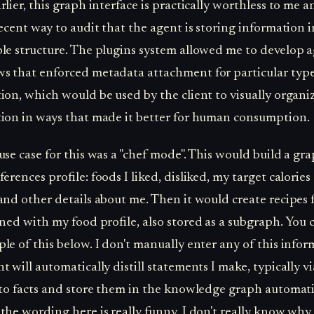
lier, this graph interface is practically worthless to me an
decent way to audit that the agent is storing information i
le structure. The plugins system allowed me to develop a
s that enforced metadata attachment for particular type
ion, which would be used by the client to visually organi
ion in ways that made it better for human consumption.
 use case for this was a "chef mode". This would build a gr
erences profile: foods I liked, disliked, my target calorie
and other details about me. Then it would create recipes 
gned with my food profile, also stored as a subgraph. You 
le of this below. I don't manually enter any of this infor
t will automatically distill statements I make, typically vi
nto facts and store them in the knowledge graph automati
the wording here is really funny. I don't really know why 