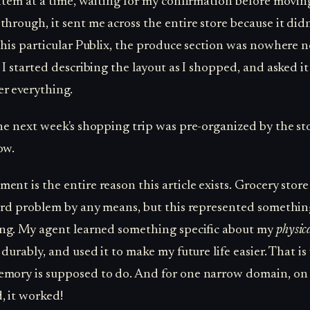
e item at a time, waiting for my confirmation before movin
through, it sent me across the entire store because it did
 this particular Publix, the produce section was nowhere n
 I started describing the layout as I shopped, and asked it
r everything.
The next week's shopping trip was pre-organized by the sto
ow.
ent is the entire reason this article exists. Grocery stor
hard problem by any means, but this represented somethi
ing. My agent learned something specific about my
physic
 durably, and used it to make my future life easier. That i
mory is supposed to do. And for one narrow domain, on
 it worked!