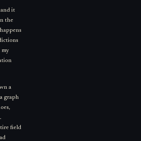
and it
en the
t happens
dictions
h my
ation
own a
 a graph
does,
.
ire field
had