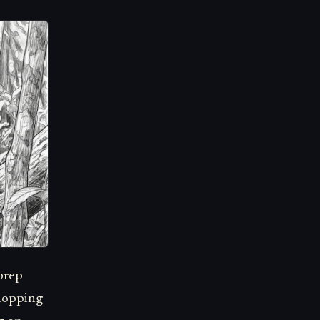
prep
shopping