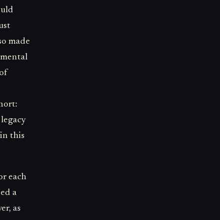
ould
ust
lso made
damental
of
hort:
 legacy
in this
or each
ped a
er, as