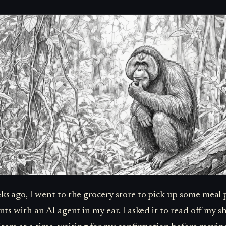
s ago, I went to the grocery store to pick up some meal 
nts with an AI agent in my ear. I asked it to read off my 