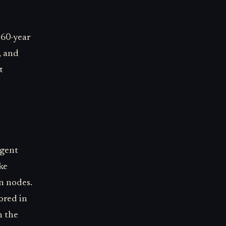
e 60-year
, and
t
agent
ke
n nodes.
ored in
n the