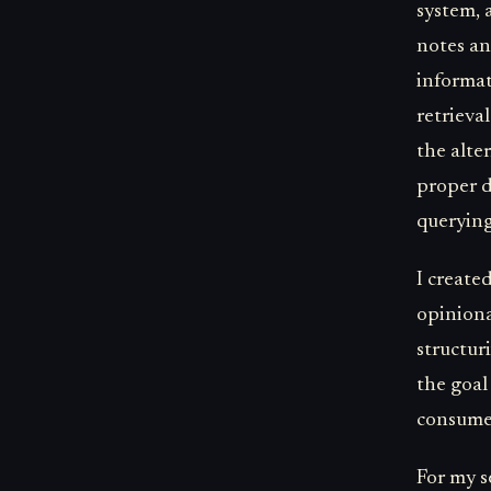
system, 
notes an
informat
retrieva
the alte
proper d
querying
I create
opiniona
structur
the goal
consumed
For my s