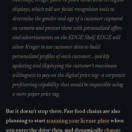
Microsoft, Kroger plans to place cameras at its digital
displays, which will use facial recognition tools to
determine the gender and age of a customer captured
on camera and present them with personalized offers
and advertisements on the EDGE Shelf. EDGE will
allow Kroger to use customer data to build
personalized profiles of each customer... quickly
updating and displaying the customer’s maximum
willingness to pay on the digital price tag—a corporate
profiteering capability that would be impossible using
a mere paper price tag.
But it doesn't stop there. Fast food chains are also
planning to start
scanning your license plate
when
you enter the drive-thru, and dynamically
change