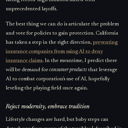
unprecedented layoffs.
The best thing we can do is articulate the problem
and vote for policies to gain protection. California
has taken a step in the right direction,
preventing
insurance companies from using AI to deny
insurance claims
. In the meantime, I predict there
will be demand for
consumer products
that leverage
AI to combat corporation's use of AI, hopefully
leveling the playing field once again.
Reject modernity, embrace tradition
Lifestyle changes are hard, but baby steps can