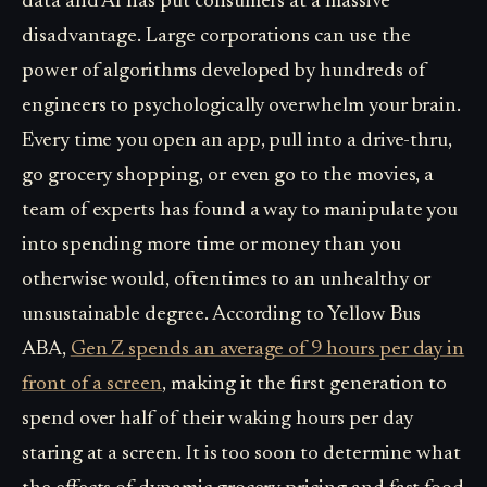
data and AI has put consumers at a massive
disadvantage. Large corporations can use the
power of algorithms developed by hundreds of
engineers to psychologically overwhelm your brain.
Every time you open an app, pull into a drive-thru,
go grocery shopping, or even go to the movies, a
team of experts has found a way to manipulate you
into spending more time or money than you
otherwise would, oftentimes to an unhealthy or
unsustainable degree. According to Yellow Bus
ABA,
Gen Z spends an average of 9 hours per day in
front of a screen
, making it the first generation to
spend over half of their waking hours per day
staring at a screen. It is too soon to determine what