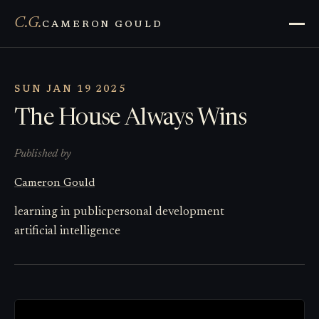
C.G.
CAMERON GOULD
SUN JAN 19 2025
The House Always Wins
Published by
Cameron Gould
learning in public
personal development
artificial intelligence