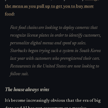
the menu as you pull up to get you to buy more
food
:
Fast-food chains are looking to deploy cameras that
recognize license plates in order to identify customers,
personalize digital menus and speed up sales.
Starbucks began trying such a system in South Korea
last year with customers who preregistered their cars.
Restaurants in the United States are now looking to
follow suit.
The house always wins
It's become increasingly obvious that the era of big