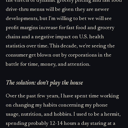
the effects of dynamic grocery pricing and fast food
drive-thru menus will be given they are newer
developments, but I'm willing to bet we will see
profit margins increase for fast food and grocery
chains and a negative impact on U.S. health
statistics over time. This decade, we're seeing the
consumer get blown out by corporations in the
battle for time, money, and attention.
The solution: don't play the house
Over the past few years, I have spent time working
on changing my habits concerning my phone
usage, nutrition, and hobbies. I used to be a hermit,
spending probably 12-14 hours a day staring at a