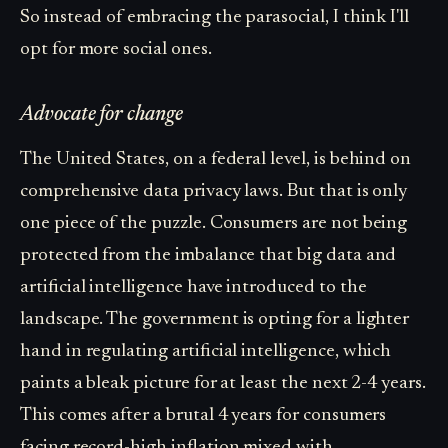
So instead of embracing the parasocial, I think I'll
opt for more social ones.
Advocate for change
The United States, on a federal level, is behind on
comprehensive data privacy laws. But that is only
one piece of the puzzle. Consumers are not being
protected from the imbalance that big data and
artificial intelligence have introduced to the
landscape. The government is opting for a lighter
hand in regulating artificial intelligence, which
paints a bleak picture for at least the next 2-4 years.
This comes after a brutal 4 years for consumers
facing record-high inflation mixed with