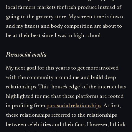
local farmers' markets for fresh produce instead of
going to the grocery store. My screen time is down
and my fitness and body composition are about to
be at their best since I was in high school.
Parasocial media
My next goal for this year is to get more involved
with the community around me and build deep
relationships. This "house's edge" of the internet has
highlighted for me that these platforms are rooted
in profiting from
parasocial relationships
. At first,
these relationships referred to the relationships
between celebrities and their fans. However, I think