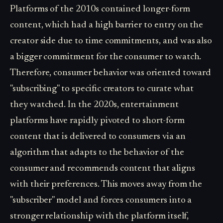
Platforms of the 2010s contained longer-form
content, which had a high barrier to entry on the
creator side due to time commitments, and was also
a bigger commitment for the consumer to watch.
Therefore, consumer behavior was oriented toward
"subscribing" to specific creators to curate what
they watched. In the 2020s, entertainment
platforms have rapidly pivoted to short-form
content that is delivered to consumers via an
algorithm that adapts to the behavior of the
consumer and recommends content that aligns
with their preferences. This moves away from the
"subscriber" model and forces consumers into a
stronger relationship with the platform itself,