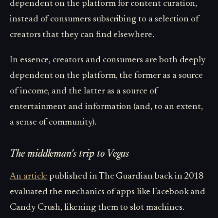
dependent on the platform for content curation,
instead of consumers subscribing to a selection of
creators that they can find elsewhere.
In essence, creators and consumers are both deeply
dependent on the platform, the former as a source
of income, and the latter as a source of
entertainment and information (and, to an extent,
a sense of community).
The middleman's trip to Vegas
An article
published in The Guardian back in 2018
evaluated the mechanics of apps like Facebook and
Candy Crush, likening them to slot machines.