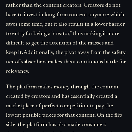
rather than the content creators. Creators do not
have to invest in long-form content anymore which
saves some time, but it also results in a lower barrier
to entry for being a "creator," thus making it more
difficult to get the attention of the masses and
keep it. Additionally, the pivot away from the safety
net of subscribers makes this a continuous battle for
relevancy.
The platform makes money through the content
created by creators and has essentially created a
marketplace of perfect competition to pay the
lowest possible prices for that content. On the flip
side, the platform has also made consumers