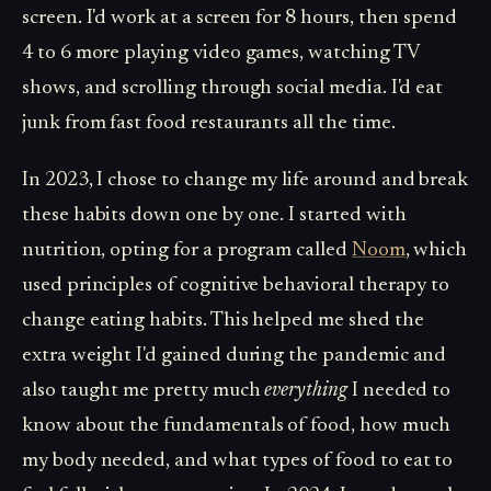
screen. I'd work at a screen for 8 hours, then spend
4 to 6 more playing video games, watching TV
shows, and scrolling through social media. I'd eat
junk from fast food restaurants all the time.
In 2023, I chose to change my life around and break
these habits down one by one. I started with
nutrition, opting for a program called
Noom
, which
used principles of cognitive behavioral therapy to
change eating habits. This helped me shed the
extra weight I'd gained during the pandemic and
also taught me pretty much
everything
I needed to
know about the fundamentals of food, how much
my body needed, and what types of food to eat to