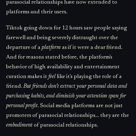
parasocial relationships have now extended to
platforms and their users.
Tiktok going down for 12 hours saw people saying
farewell and being severely distraught over the
departure of a
platform
as if it were a dear friend.
And for reasons stated before, the platform's
behavior of high availability and entertainment
curation makes it
feel
like it's playing the role of a
friend.
But friends don't extract your personal data and
purchasing habits, and diminish your attention span for
personal profit
. Social media platforms are not just
promoters of parasocial relationships... they are the
embodiment
of parasocial relationships.