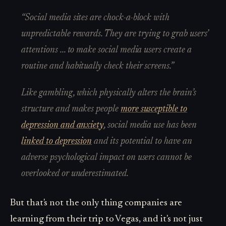
“Social media sites are chock-a-block with
unpredictable rewards. They are trying to grab users’
attentions ... to make social media users create a
routine and habitually check their screens.”
Like gambling, which physically alters the brain’s
structure and makes people
more susceptible to
depression and anxiety
, social media use has been
linked to depression
and its potential to have an
adverse psychological impact on users cannot be
overlooked or underestimated.
But that's not the only thing companies are
learning from their trip to Vegas, and it's not just