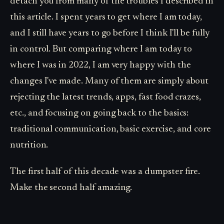
detach you from many of the troubles I described in
this article. I spent years to get where I am today,
and I still have years to go before I think I'll be fully
in control. But comparing where I am today to
where I was in 2022, I am very happy with the
changes I've made. Many of them are simply about
rejecting the latest trends, apps, fast food crazes,
etc., and focusing on going back to the basics:
traditional communication, basic exercise, and core
nutrition.
The first half of this decade was a dumpster fire.
Make the second half amazing.