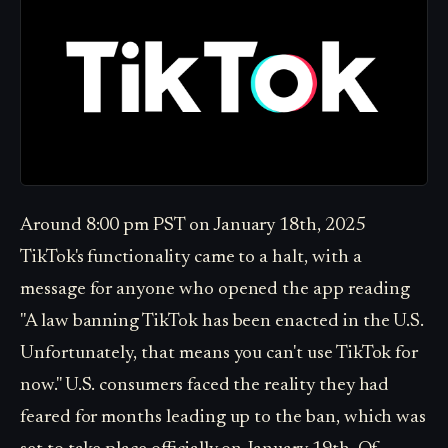
Around 8:00 pm PST on January 18th, 2025
TikTok's functionality came to a halt, with a
message for anyone who opened the app reading
"A law banning TikTok has been enacted in the U.S.
Unfortunately, that means you can't use TikTok for
now." U.S. consumers faced the reality they had
feared for months leading up to the ban, which was