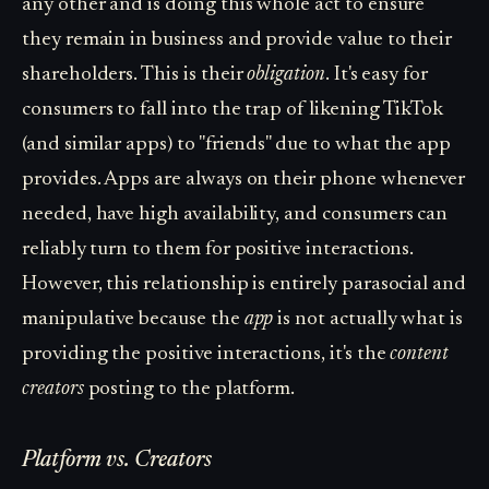
any other and is doing this whole act to ensure
they remain in business and provide value to their
shareholders. This is their
obligation
. It's easy for
consumers to fall into the trap of likening TikTok
(and similar apps) to "friends" due to what the app
provides. Apps are always on their phone whenever
needed, have high availability, and consumers can
reliably turn to them for positive interactions.
However, this relationship is entirely parasocial and
manipulative because the
app
is not actually what is
providing the positive interactions, it's the
content
creators
posting to the platform.
Platform vs. Creators