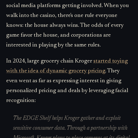
social media platforms getting involved. When you
walk into the casino, there's one rule everyone
knows: the house always wins. The odds of every
game favor the house, and corporations are
interested in playing by the same rules.
In 2024, large grocery chain Kroger
started toying
with the idea of dynamic grocery pricing
. They
even went as far as expressing interest in giving
personalized pricing and deals by leveraging facial
recognition:
The EDGE Shelf helps Kroger gather and exploit
sensitive consumer data. Through a partnership with