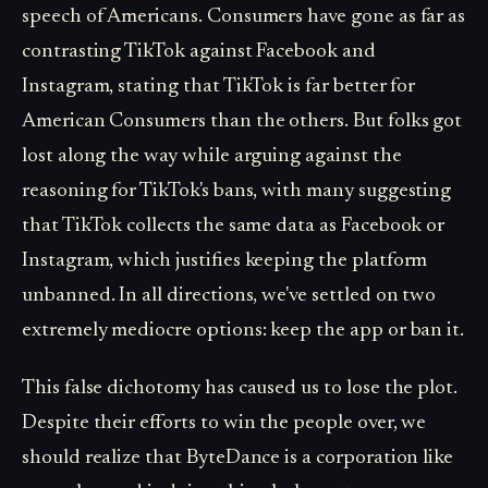
speech of Americans. Consumers have gone as far as
contrasting TikTok against Facebook and
Instagram, stating that TikTok is far better for
American Consumers than the others. But folks got
lost along the way while arguing against the
reasoning for TikTok's bans, with many suggesting
that TikTok collects the same data as Facebook or
Instagram, which justifies keeping the platform
unbanned. In all directions, we've settled on two
extremely mediocre options: keep the app or ban it.
This false dichotomy has caused us to lose the plot.
Despite their efforts to win the people over, we
should realize that ByteDance is a corporation like