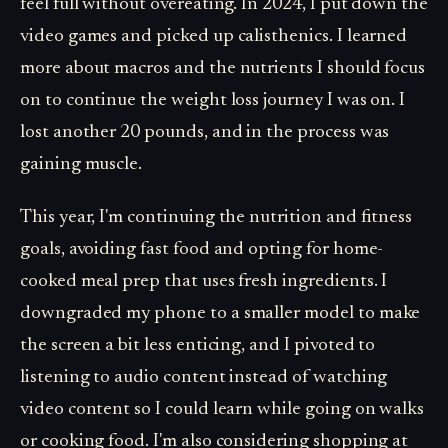
feel full without overeating. In 2024, I put down the
video games and picked up calisthenics. I learned
more about macros and the nutrients I should focus
on to continue the weight loss journey I was on. I
lost another 20 pounds, and in the process was
gaining muscle.
This year, I'm continuing the nutrition and fitness
goals, avoiding fast food and opting for home-
cooked meal prep that uses fresh ingredients. I
downgraded my phone to a smaller model to make
the screen a bit less enticing, and I pivoted to
listening to audio content instead of watching
video content so I could learn while going on walks
or cooking food. I'm also considering shopping at