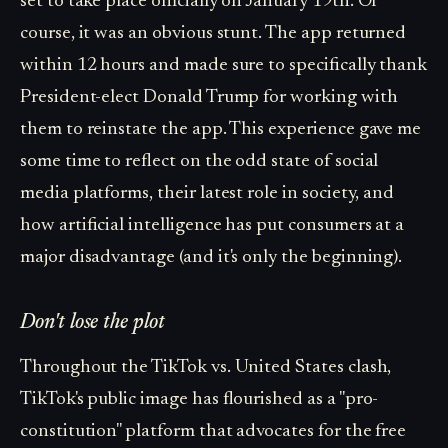
set to take place officially on January 19th. Of
course, it was an obvious stunt. The app returned
within 12 hours and made sure to specifically thank
President-elect Donald Trump for working with
them to reinstate the app. This experience gave me
some time to reflect on the odd state of social
media platforms, their latest role in society, and
how artificial intelligence has put consumers at a
major disadvantage (and it's only the beginning).
Don't lose the plot
Throughout the TikTok vs. United States clash,
TikTok's public image has flourished as a "pro-
constitution" platform that advocates for the free